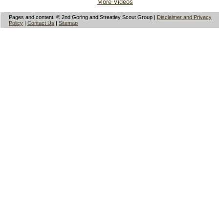
More Videos
Pages and content © 2nd Goring and Streatley Scout Group |
Disclaimer and Privacy
Policy
|
Contact Us
|
Sitemap