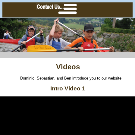
Videos
Dominic, Sebastian, and Ben introduce you to our website
Intro Video 1