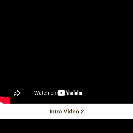
Intro Video 2